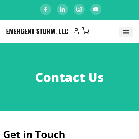
Contact Us
Get in Touch