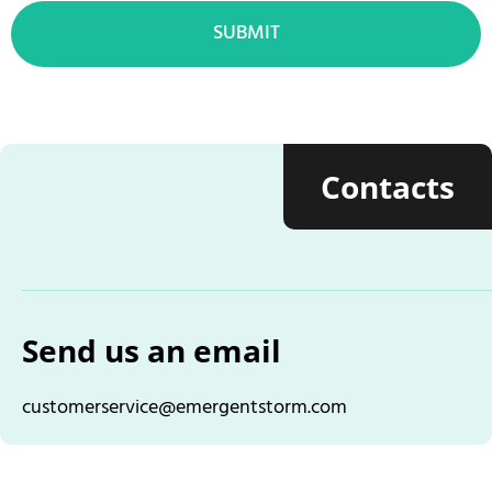
SUBMIT
Contacts
Send us an email
customerservice@emergentstorm.com