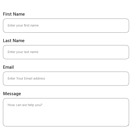
First Name
Last Name
Email
Message