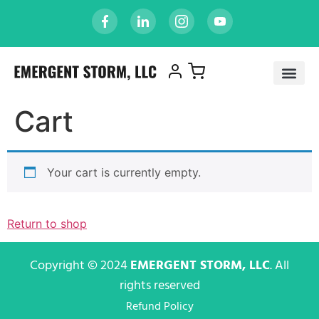
Cart
Your cart is currently empty.
Return to shop
Copyright © 2024
EMERGENT STORM, LLC
. All
rights reserved
Refund Policy